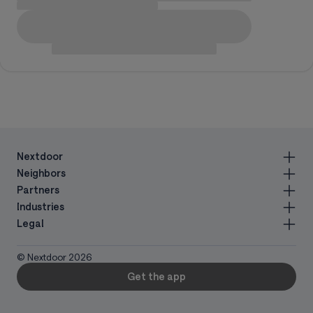
Nextdoor
Neighbors
Partners
Industries
Legal
© Nextdoor
2026
Get the app