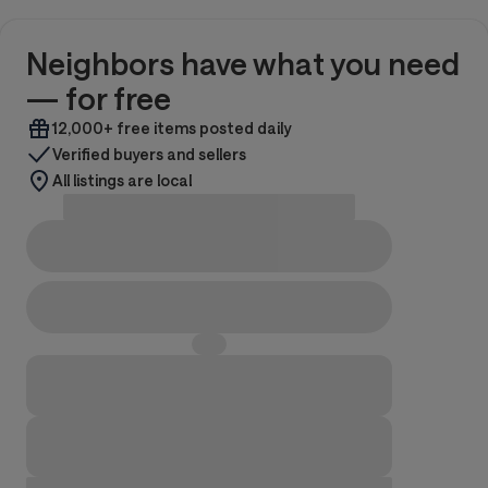
Neighbors have what you need
— for free
12,000+ free items posted daily
Verified buyers and sellers
All listings are local