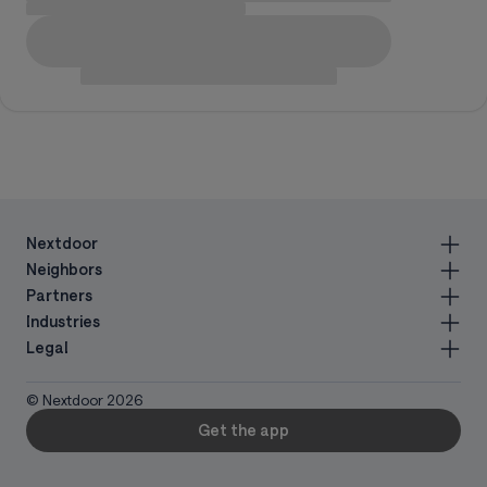
Nextdoor
Neighbors
Partners
Industries
Legal
© Nextdoor
2026
Get the app