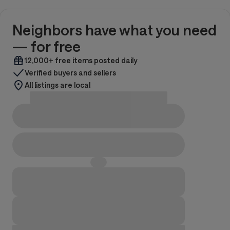
Neighbors have what you need
— for free
12,000+ free items posted daily
Verified buyers and sellers
All listings are local